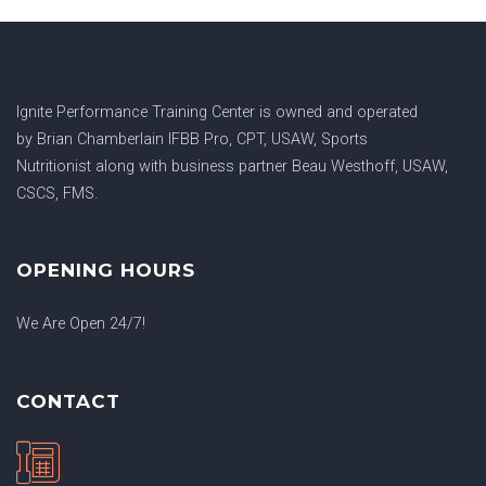
Ignite Performance Training Center is owned and operated
by
Brian Chamberlain IFBB Pro, CPT, USAW, Sports
Nutritionist
along with business partner
Beau Westhoff, USAW,
CSCS, FMS.
OPENING HOURS
We Are Open 24/7!
CONTACT