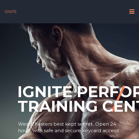
IGNITE
IGNITE PERF
TRAINING CEN
West Chesters best kept secret...Open 24
hours with safe and secure keycard access!