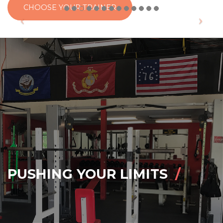
CHOOSE YOUR TRAINER
PUSHING YOUR LIMITS