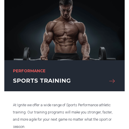
PERFORMANCE
SPORTS TRAINING
At Ignite we offer a wide range of Sports Performance athletic
training. Our training programs will make you stronger, faster,
and more agile for your next game no matter what the sport or
season.