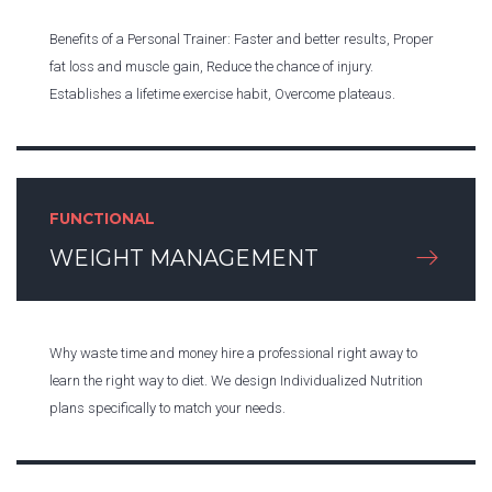
Benefits of a Personal Trainer: Faster and better results, Proper
fat loss and muscle gain, Reduce the chance of injury.
Establishes a lifetime exercise habit, Overcome plateaus.
FUNCTIONAL
WEIGHT MANAGEMENT
Why waste time and money hire a professional right away to
learn the right way to diet. We design Individualized Nutrition
plans specifically to match your needs.