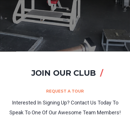
JOIN OUR CLUB
REQUEST A TOUR
Interested In Signing Up? Contact Us Today To
Speak To One Of Our Awesome Team Members!