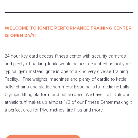
WELCOME TO IGNITE PERFORMANCE TRAINING CENTER
IS OPEN 24/7!
24 hour key card access fitness center with securtiy cameras
and plenty of parking. Ignite would be best described as not your
typical gym. Instead Ignite is one of a kind very diverse Training
Facility…. Free weights, machines and plenty of cardio to kettle
bells, chains and sledge hammers! Bosu balls to medicine balls,
Olympic lifting platform and battle ropes! We have it all. Outdoor
athletic turf makes up almost 1/3 of our Fitness Center making it
a perfect area for Plyo-metrics, tire flips and more.