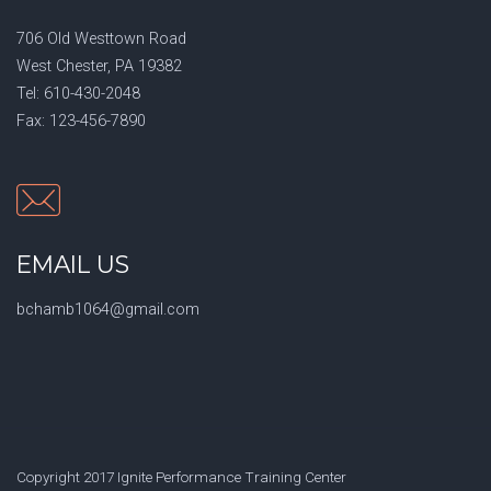
706 Old Westtown Road
West Chester, PA 19382
Tel: 610-430-2048
Fax: 123-456-7890
EMAIL US
bchamb1064@gmail.com
Copyright 2017 Ignite Performance Training Center