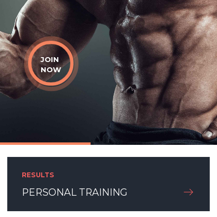
JOIN
NOW
RESULTS
PERSONAL TRAINING