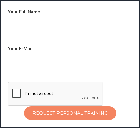
Your Full Name
Your E-Mail