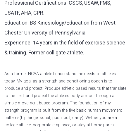
Professional Certifications: CSCS, USAW, FMS,
USATF, AHA, CPR.
Education: BS Kinesiology/Education from West
Chester University of Pennsylvania
Experience: 14 years in the field of exercise science
& training. Former colligate athlete.
As a former NCAA athlete I understand the needs of athletes
today. My goal as a strength and conditioning coach is to
produce and protect. Produce athletic based results that translate
to the field, and protect the athletes body armour through a
simple movement based program. The foundation of my
strength program is built from the five basic human movement
patterns(hip hinge, squat, push, pull, carry). Wether you are a
college athlete, corporate employee, or stay at home parent…