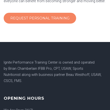
everyone can benefit from becoming stronger and moving better.
REQUEST PERSONAL TRAINING
Ignite Performance Training Center is owned and operated
by
Brian Chamberlain IFBB Pro, CPT, USAW, Sports
Nutritionist
along with business partner
Beau Westhoff, USAW,
CSCS, FMS.
OPENING HOURS