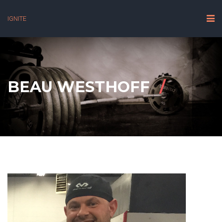
IGNITE
BEAU WESTHOFF