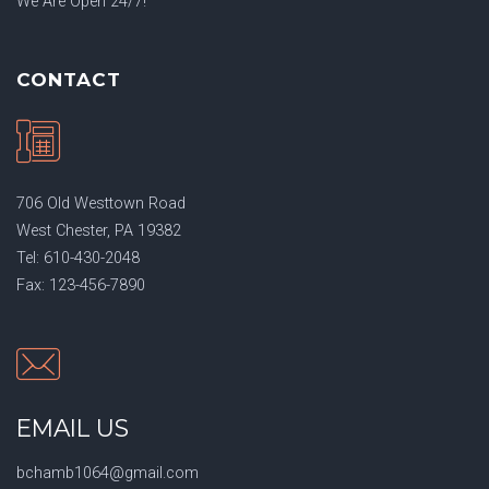
We Are Open 24/7!
CONTACT
706 Old Westtown Road
West Chester, PA 19382
Tel: 610-430-2048
Fax: 123-456-7890
EMAIL US
bchamb1064@gmail.com