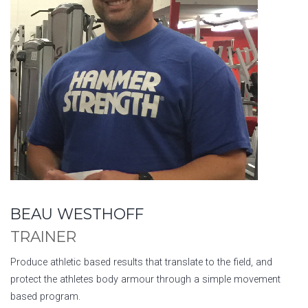
BEAU WESTHOFF
TRAINER
Produce athletic based results that translate to the field, and
protect the athletes body armour through a simple movement
based program.