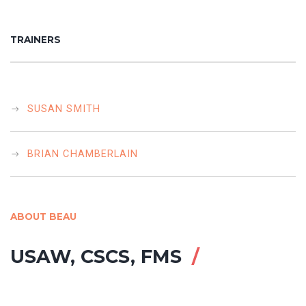
TRAINERS
SUSAN SMITH
BRIAN CHAMBERLAIN
ABOUT BEAU
USAW, CSCS, FMS