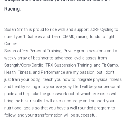
Racing.
Susan Smith is proud to ride with and support JDRF Cycling to
cure Type 1 Diabetes and Team CMMD, raising funds to fight
Cancer.
Susan offers Personal Training, Private group sessions and a
weekly array of beginner to advanced level classes from
Strength/Core/Cardio, TRX Suspension Training, and Fit Camp.
Health, Fitness, and Performance are my passion, but I don’t
just train your body, I teach you how to integrate physical fitness
and healthy eating into your everyday life. I will be your personal
guide and help take the guesswork out of which exercises will
bring the best results. I will also encourage and support your
nutritional goals so that you have a well-rounded program to
follow, and your transformation will be successful.