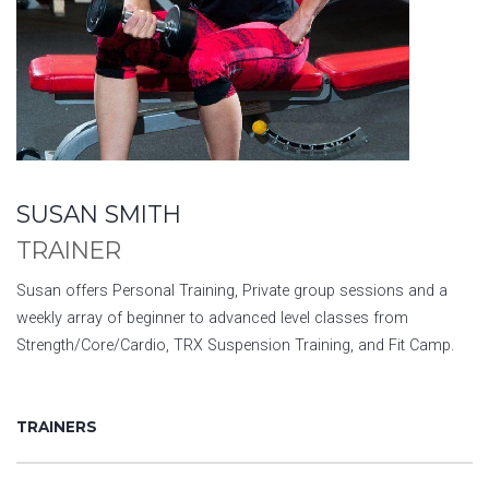
SUSAN SMITH
TRAINER
Susan offers Personal Training, Private group sessions and a
weekly array of beginner to advanced level classes from
Strength/Core/Cardio, TRX Suspension Training, and Fit Camp.
TRAINERS