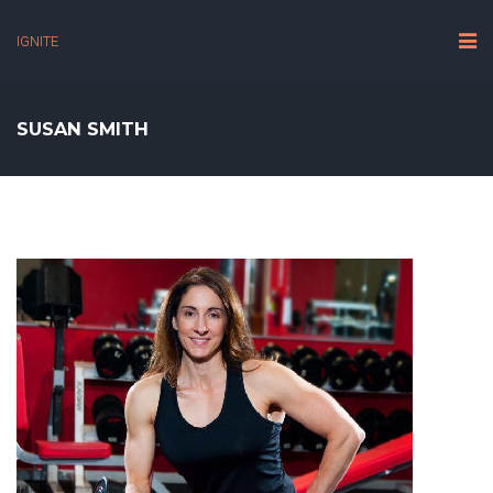
IGNITE
SUSAN SMITH