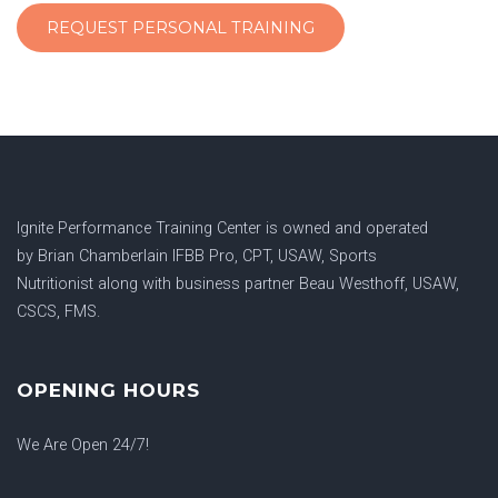
REQUEST PERSONAL TRAINING
Ignite Performance Training Center is owned and operated
by
Brian Chamberlain IFBB Pro, CPT, USAW, Sports
Nutritionist
along with business partner
Beau Westhoff, USAW,
CSCS, FMS.
OPENING HOURS
We Are Open 24/7!