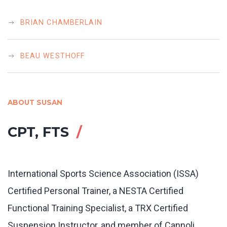
BRIAN CHAMBERLAIN
BEAU WESTHOFF
ABOUT SUSAN
CPT, FTS
International Sports Science Association (ISSA)
Certified Personal Trainer, a NESTA Certified
Functional Training Specialist, a TRX Certified
Suspension Instructor, and member of Cannoli