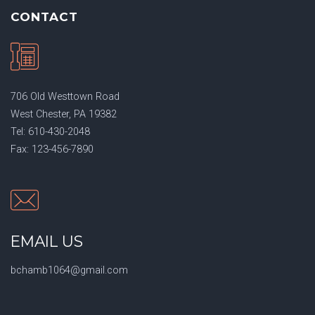
CONTACT
706 Old Westtown Road
West Chester, PA 19382
Tel: 610-430-2048
Fax: 123-456-7890
EMAIL US
bchamb1064@gmail.com